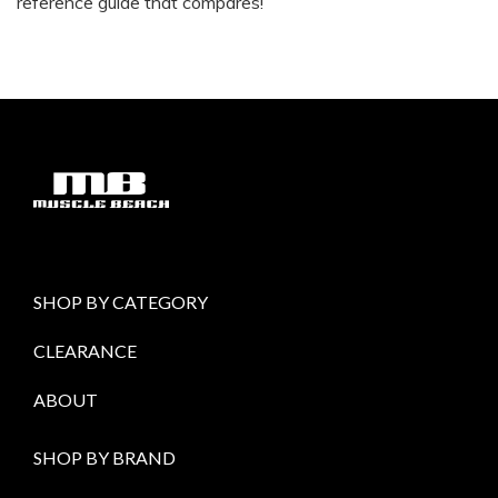
reference guide that compares!
SHOP BY CATEGORY
CLEARANCE
ABOUT
SHOP BY BRAND