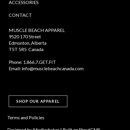
ACCESSORIES
CONTACT
MUSCLE BEACH APPAREL
9520 170 Street
Edmonton, Alberta
T5T 5R5 Canada
Phone:
1.866.7.GET.FIT
Email:
info@musclebeachcanada.com
SHOP OUR APPAREL
Terms and Policies
Designed by
Mediashaker
| Built on
ShoutCMS