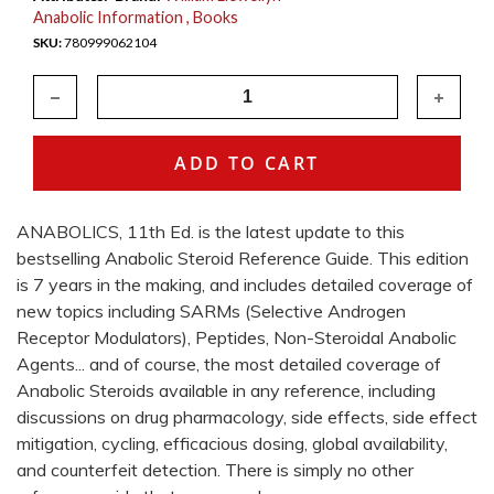
Anabolic Information
Books
780999062104
ANABOLICS, 11th Ed. is the latest update to this
bestselling Anabolic Steroid Reference Guide. This edition
is 7 years in the making, and includes detailed coverage of
new topics including SARMs (Selective Androgen
Receptor Modulators), Peptides, Non-Steroidal Anabolic
Agents... and of course, the most detailed coverage of
Anabolic Steroids available in any reference, including
discussions on drug pharmacology, side effects, side effect
mitigation, cycling, efficacious dosing, global availability,
and counterfeit detection. There is simply no other