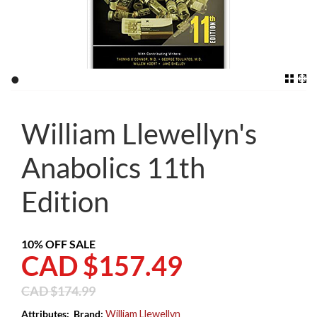
•
William Llewellyn's
Anabolics 11th
Edition
10% OFF SALE
CAD
$157.49
CAD
$174.99
Attributes
Brand
William Llewellyn