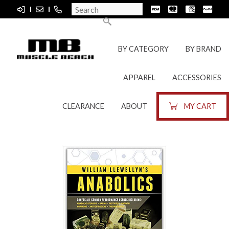
BY CATEGORY
BY BRAND
APPAREL
ACCESSORIES
CLEARANCE
ABOUT
MY CART