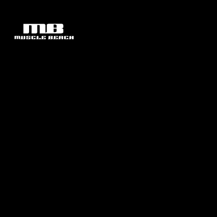
SHOP BY CATEGORY
CLEARANCE
ABOUT
SHOP BY BRAND
ACCESSORIES
CONTACT
MUSCLE BEACH APPAREL