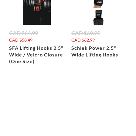
CAD
$64.99
CAD
$69.99
CAD
$58.49
CAD
$62.99
SFA Lifting Hooks 2.5"
Schiek Power 2.5"
Wide / Velcro Closure
Wide Lifting Hooks
(One Size)