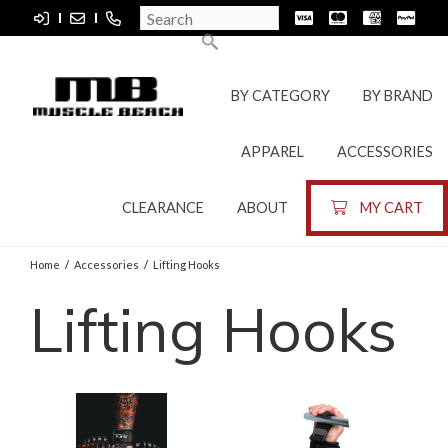
BY CATEGORY
BY BRAND
APPAREL
ACCESSORIES
CLEARANCE
ABOUT
MY CART
Home
/
Accessories
/
Lifting Hooks
Lifting Hooks